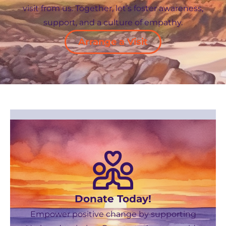
visit from us. Together, let’s foster awareness,
support, and a culture of empathy.
Arrange a Visit
Donate Today!
Empower positive change by supporting