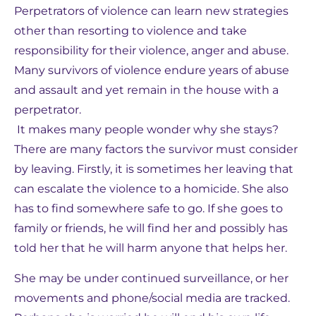
Perpetrators of violence can learn new strategies
other than resorting to violence and take
responsibility for their violence, anger and abuse.
Many survivors of violence endure years of abuse
and assault and yet remain in the house with a
perpetrator.
It makes many people wonder why she stays?
There are many factors the survivor must consider
by leaving. Firstly, it is sometimes her leaving that
can escalate the violence to a homicide. She also
has to find somewhere safe to go. If she goes to
family or friends, he will find her and possibly has
told her that he will harm anyone that helps her.
She may be under continued surveillance, or her
movements and phone/social media are tracked.