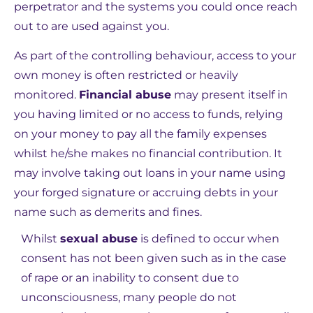
perpetrator and the systems you could once reach
out to are used against you.
As part of the controlling behaviour, access to your
own money is often restricted or heavily
monitored.
Financial abuse
may present itself in
you having limited or no access to funds, relying
on your money to pay all the family expenses
whilst he/she makes no financial contribution. It
may involve taking out loans in your name using
your forged signature or accruing debts in your
name such as demerits and fines.
Whilst
sexual abuse
is defined to occur when
consent has not been given such as in the case
of rape or an inability to consent due to
unconsciousness, many people do not