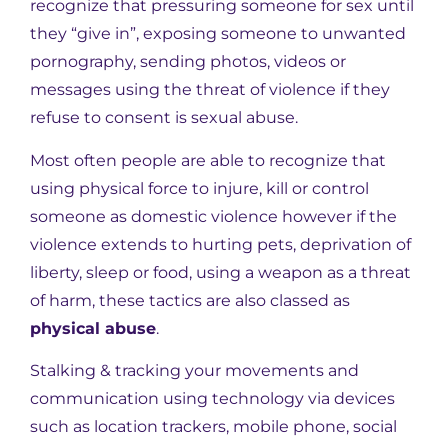
recognize that pressuring someone for sex until
they “give in”, exposing someone to unwanted
pornography, sending photos, videos or
messages using the threat of violence if they
refuse to consent is sexual abuse.
Most often people are able to recognize that
using physical force to injure, kill or control
someone as domestic violence however if the
violence extends to hurting pets, deprivation of
liberty, sleep or food, using a weapon as a threat
of harm, these tactics are also classed as
physical abuse
.
Stalking & tracking your movements and
communication using technology via devices
such as location trackers, mobile phone, social