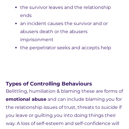
the survivor leaves and the relationship
ends
an incident causes the survivor and or
abusers death or the abusers
imprisonment
the perpetrator seeks and accepts help
Types of Controlling Behaviours
Belittling, humiliation & blaming these are forms of
emotional abuse
and can include blaming you for
the relationship issues of trust, threats to suicide if
you leave or guilting you into doing things their
way. A loss of self-esteem and self-confidence will