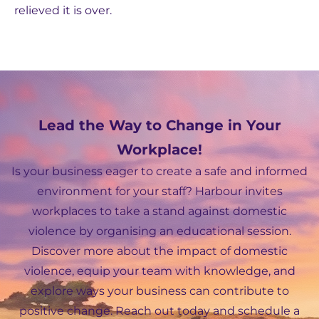
relieved it is over.
Lead the Way to Change in Your
Workplace!
Is your business eager to create a safe and informed
environment for your staff? Harbour invites
workplaces to take a stand against domestic
violence by organising an educational session.
Discover more about the impact of domestic
violence, equip your team with knowledge, and
explore ways your business can contribute to
positive change. Reach out today and schedule a