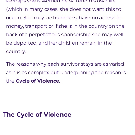
Perhaps she is worried he will end his own life
(which in many cases, she does not want this to
occur). She may be homeless, have no access to
money, transport or if she is in the country on the
back of a perpetrator’s sponsorship she may well
be deported, and her children remain in the
country.
The reasons why each survivor stays are as varied
as it is as complex but underpinning the reason is
the
Cycle of Violence.
The Cycle of Violence