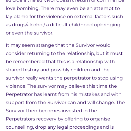
suicide if the survivor doesn’t return or commence
love bombing. There may even be an attempt to
lay blame for the violence on external factors such
as drugs/alcohol/ a difficult childhood upbringing
or even the survivor.
It may seem strange that the Survivor would
consider returning to the relationship, but it must
be remembered that this is a relationship with
shared history and possibly children and the
survivor really wants the perpetrator to stop using
violence. The survivor may believe this time the
Perpetrator has learnt from his mistakes and with
support from the Survivor can and will change. The
Survivor then becomes invested in the
Perpetrators recovery by offering to organise
counselling, drop any legal proceedings and is