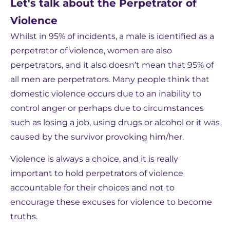
Let's talk about the Perpetrator of
Violence
Whilst in 95% of incidents, a male is identified as a
perpetrator of violence, women are also
perpetrators, and it also doesn’t mean that 95% of
all men are perpetrators. Many people think that
domestic violence occurs due to an inability to
control anger or perhaps due to circumstances
such as losing a job, using drugs or alcohol or it was
caused by the survivor provoking him/her.
Violence is always a choice, and it is really
important to hold perpetrators of violence
accountable for their choices and not to
encourage these excuses for violence to become
truths.