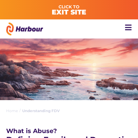
CLICK TO
EXIT SITE
/
Home
Understanding FDV
What is Abuse?