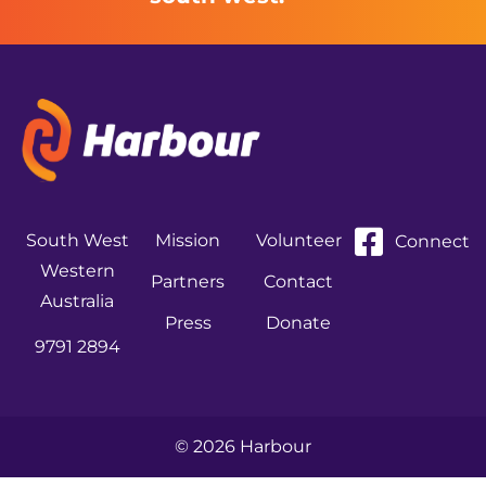
South West
Mission
Volunteer
Connect
Western
Partners
Contact
Australia
Press
Donate
9791 2894
© 2026 Harbour