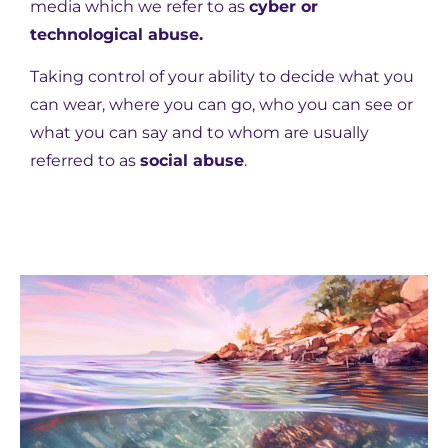
media which we refer to as
cyber or
technological abuse.
Taking control of your ability to decide what you
can wear, where you can go, who you can see or
what you can say and to whom are usually
referred to as
social abuse
.