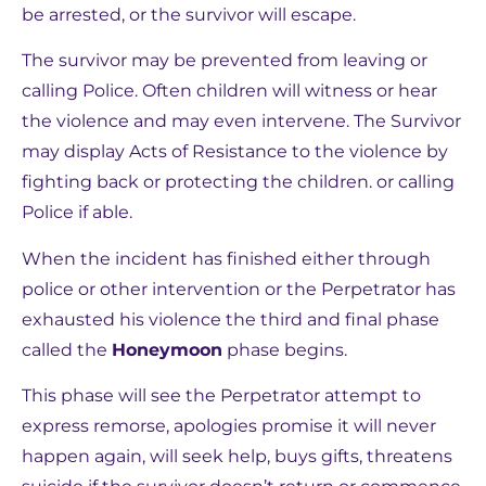
be arrested, or the survivor will escape.
The survivor may be prevented from leaving or
calling Police. Often children will witness or hear
the violence and may even intervene. The Survivor
may display Acts of Resistance to the violence by
fighting back or protecting the children. or calling
Police if able.
When the incident has finished either through
police or other intervention or the Perpetrator has
exhausted his violence the third and final phase
called the
Honeymoon
phase begins.
This phase will see the Perpetrator attempt to
express remorse, apologies promise it will never
happen again, will seek help, buys gifts, threatens