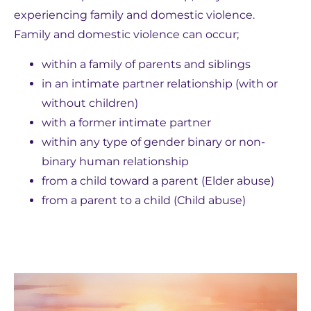
experiencing family and domestic violence.
Family and domestic violence can occur;
within a family of parents and siblings
in an intimate partner relationship (with or
without children)
with a former intimate partner
within any type of gender binary or non-
binary human relationship
from a child toward a parent (Elder abuse)
from a parent to a child (Child abuse)