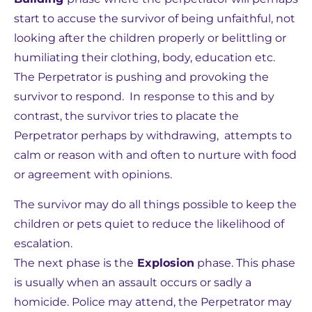
start to accuse the survivor of being unfaithful, not
looking after the children properly or belittling or
humiliating their clothing, body, education etc.
The Perpetrator is pushing and provoking the
survivor to respond. In response to this and by
contrast, the survivor tries to placate the
Perpetrator perhaps by withdrawing, attempts to
calm or reason with and often to nurture with food
or agreement with opinions.
The survivor may do all things possible to keep the
children or pets quiet to reduce the likelihood of
escalation.
The next phase is the
Explosion
phase. This phase
is usually when an assault occurs or sadly a
homicide. Police may attend, the Perpetrator may