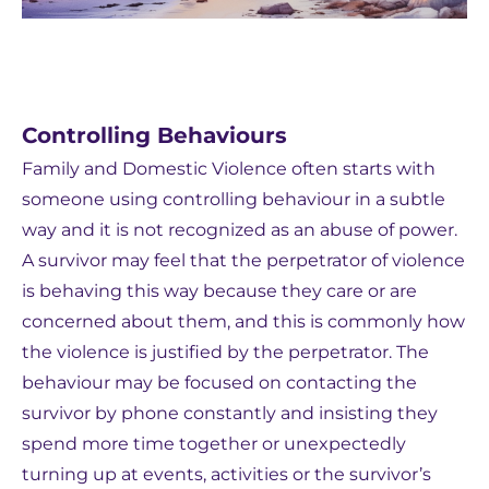
Controlling Behaviours
Family and Domestic Violence often starts with
someone using controlling behaviour in a subtle
way and it is not recognized as an abuse of power.
A survivor may feel that the perpetrator of violence
is behaving this way because they care or are
concerned about them, and this is commonly how
the violence is justified by the perpetrator. The
behaviour may be focused on contacting the
survivor by phone constantly and insisting they
spend more time together or unexpectedly
turning up at events, activities or the survivor’s