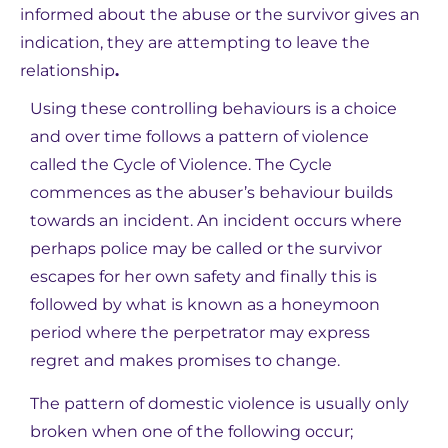
informed about the abuse or the survivor gives an
indication, they are attempting to leave the
relationship
.
Using these controlling behaviours is a choice
and over time follows a pattern of violence
called the Cycle of Violence. The Cycle
commences as the abuser’s behaviour builds
towards an incident. An incident occurs where
perhaps police may be called or the survivor
escapes for her own safety and finally this is
followed by what is known as a honeymoon
period where the perpetrator may express
regret and makes promises to change.
The pattern of domestic violence is usually only
broken when one of the following occur;