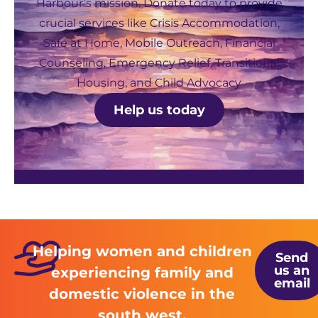
Harbour’s mission. Donate today to provide
crucial services like Crisis Accommodation,
Safe at Home, Mobile Outreach, Financial
Counseling, Emergency Relief, Transitional
Housing, and Child Advocacy
Help us today
Helping women and children
Send
us an
experiencing family and
email
domestic violence in the
south west.