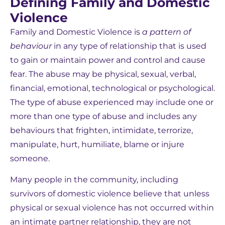
Defining Family and Domestic
Violence
Family and Domestic Violence is
a pattern of
behaviour
in any type of relationship that is used
to gain or maintain power and control and cause
fear. The abuse may be physical, sexual, verbal,
financial, emotional, technological or psychological.
The type of abuse experienced may include one or
more than one type of abuse and includes any
behaviours that frighten, intimidate, terrorize,
manipulate, hurt, humiliate, blame or injure
someone.
Many people in the community, including
survivors of domestic violence believe that unless
physical or sexual violence has not occurred within
an intimate partner relationship, they are not