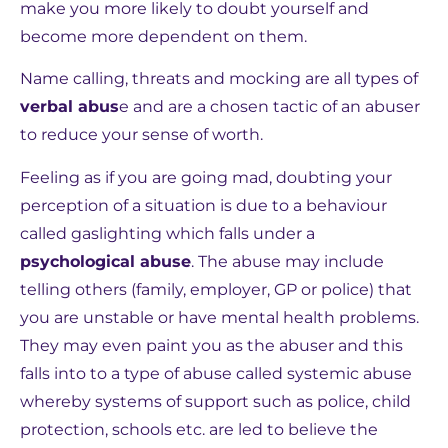
make you more likely to doubt yourself and
become more dependent on them.
Name calling, threats and mocking are all types of
verbal abus
e and are a chosen tactic of an abuser
to reduce your sense of worth.
Feeling as if you are going mad, doubting your
perception of a situation is due to a behaviour
called gaslighting which falls under a
psychological abuse
. The abuse may include
telling others (family, employer, GP or police) that
you are unstable or have mental health problems.
They may even paint you as the abuser and this
falls into to a type of abuse called systemic abuse
whereby systems of support such as police, child
protection, schools etc. are led to believe the