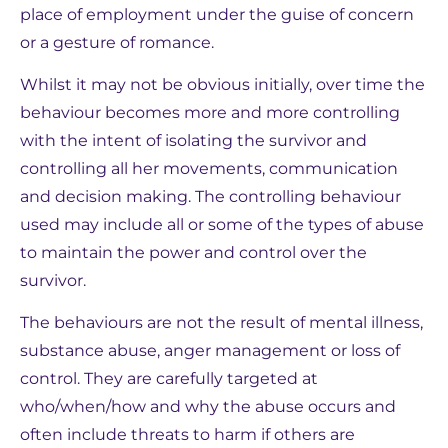
place of employment under the guise of concern
or a gesture of romance.
Whilst it may not be obvious initially, over time the
behaviour becomes more and more controlling
with the intent of isolating the survivor and
controlling all her movements, communication
and decision making. The controlling behaviour
used may include all or some of the types of abuse
to maintain the power and control over the
survivor.
The behaviours are not the result of mental illness,
substance abuse, anger management or loss of
control. They are carefully targeted at
who/when/how and why the abuse occurs and
often include threats to harm if others are