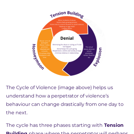
The Cycle of Violence (image above) helps us
understand how a perpetrator of violence’s
behaviour can change drastically from one day to
the next.
The cycle has three phases starting with
Tension
Building
phase where the perpetrator will perhaps