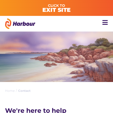
CLICK TO
EXIT SITE
/
Home
Contact
We're here to help