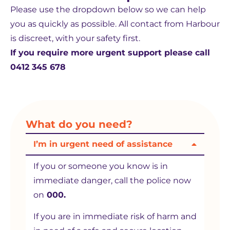
Please use the dropdown below so we can help
you as quickly as possible. All contact from Harbour
is discreet, with your safety first.
If you require more urgent support please call
0412 345 678
What do you need?
I’m in urgent need of assistance
If you or someone you know is in
immediate danger, call the police now
on
000.
If you are in immediate risk of harm and