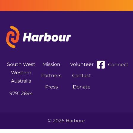
South West
Mission
Volunteer
Connect
Western
Partners
Contact
Australia
Press
Donate
9791 2894
© 2026 Harbour