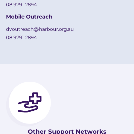
08 9791 2894
Mobile Outreach
dvoutreach@harbour.org.au
08 9791 2894
Other Support Networks