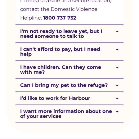
in need of a safe and secure location,
contact the Domestic Violence
Helpline:
1800 737 732
I'm not ready to leave yet, but I
need someone to talk to
I can't afford to pay, but I need
help
I have children. Can they come
with me?
Can I bring my pet to the refuge?
I’d like to work for Harbour
I want more information about one
of your services