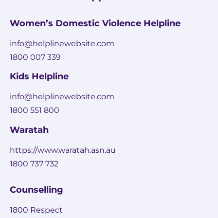
Women’s Domestic Violence Helpline
info@helplinewebsite.com
1800 007 339
Kids Helpline
info@helplinewebsite.com
1800 551 800
Waratah
https://www.waratah.asn.au
1800 737 732
Counselling
1800 Respect