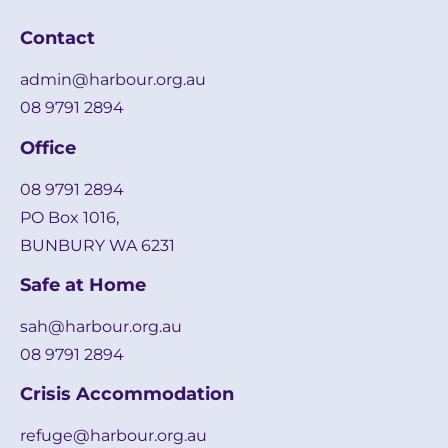
Contact
admin@harbour.org.au
08 9791 2894
Office
08 9791 2894
PO Box 1016,
BUNBURY WA 6231
Safe at Home
sah@harbour.org.au
08 9791 2894
Crisis Accommodation
refuge@harbour.org.au