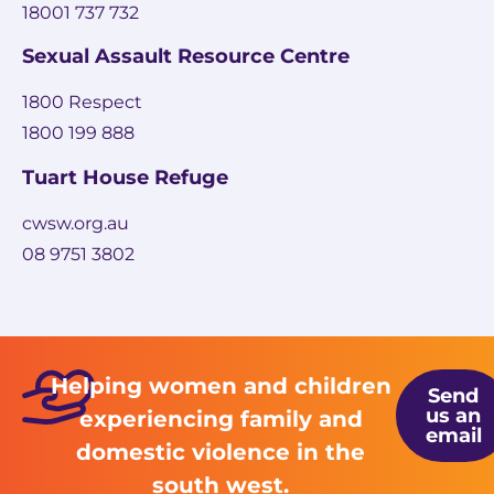
18001 737 732
Sexual Assault Resource Centre
1800 Respect
1800 199 888
Tuart House Refuge
cwsw.org.au
08 9751 3802
Helping women and children
Send
us an
experiencing family and
email
domestic violence in the
south west.